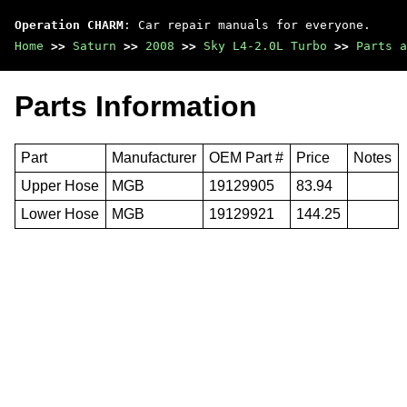
Operation CHARM
: Car repair manuals for everyone.
Home
>>
Saturn
>>
2008
>>
Sky L4-2.0L Turbo
>>
Parts a
Parts Information
Part
Manufacturer
OEM Part #
Price
Notes
Upper Hose
MGB
19129905
83.94
Lower Hose
MGB
19129921
144.25