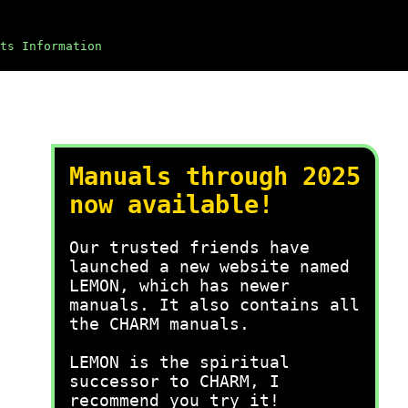
ts Information
Manuals through 2025
now available!
Our trusted friends have
launched a new website named
LEMON, which has newer
manuals. It also contains all
the CHARM manuals.
LEMON is the spiritual
successor to CHARM, I
recommend you try it!