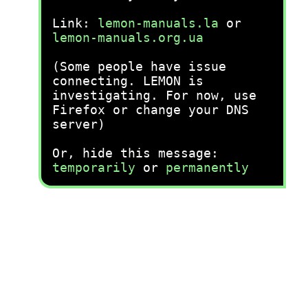
Link:
lemon-manuals.la
or
lemon-manuals.org.ua
(Some people have issue
connecting. LEMON is
investigating. For now, use
Firefox or change your DNS
server)
Or, hide this message:
temporarily
or
permanently