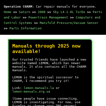
Operation CHARM
: Car repair manuals for everyone.
Home
>>
Saturn
>>
2008
>>
Sky L4-2.0L Turbo
>>
Parts
and Labor
>>
Powertrain Management
>>
Computers and
Control Systems
>>
Manifold Pressure/Vacuum Sensor
>>
Parts Information
Manuals through 2025 now
available!
Our trusted friends have launched a new
website named LEMON, which has newer
manuals. It also contains all the CHARM
manuals.
LEMON is the spiritual successor to
CHARM, I recommend you try it!
Link:
lemon-manuals.la
or
lemon-manuals.org.ua
(Some people have issue connecting.
LEMON is investigating. For now, use
Firefox or change your DNS server)