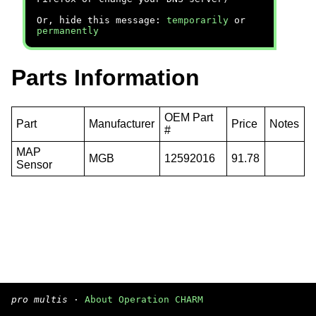
Or, hide this message:
temporarily
or
permanently
Parts Information
OEM Part
Part
Manufacturer
Price
Notes
#
MAP
MGB
12592016
91.78
Sensor
pro multis
·
About Operation CHARM