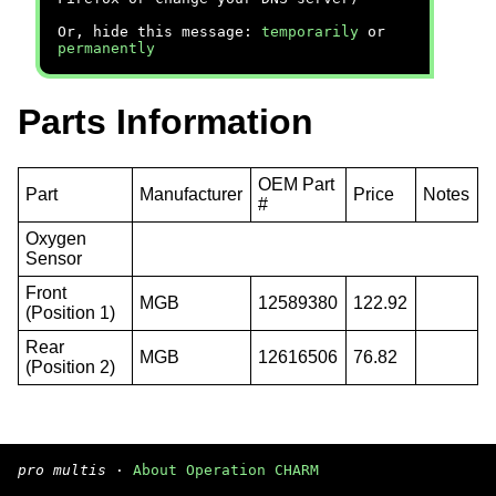
Or, hide this message:
temporarily
or
permanently
Parts Information
OEM Part
Part
Manufacturer
Price
Notes
#
Oxygen
Sensor
Front
MGB
12589380
122.92
(Position 1)
Rear
MGB
12616506
76.82
(Position 2)
pro multis
·
About Operation CHARM