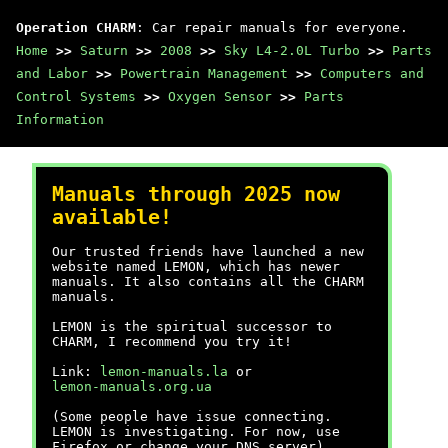
Operation CHARM
: Car repair manuals for everyone.
Home
>>
Saturn
>>
2008
>>
Sky L4-2.0L Turbo
>>
Parts
and Labor
>>
Powertrain Management
>>
Computers and
Control Systems
>>
Oxygen Sensor
>>
Parts
Information
Manuals through 2025 now
available!
Our trusted friends have launched a new
website named LEMON, which has newer
manuals. It also contains all the CHARM
manuals.
LEMON is the spiritual successor to
CHARM, I recommend you try it!
Link:
lemon-manuals.la
or
lemon-manuals.org.ua
(Some people have issue connecting.
LEMON is investigating. For now, use
Firefox or change your DNS server)