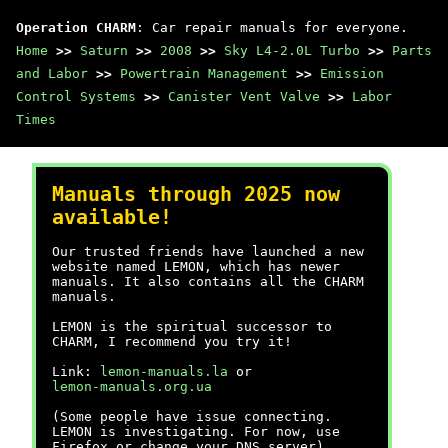
Operation CHARM
: Car repair manuals for everyone.
Home
>>
Saturn
>>
2008
>>
Sky L4-2.0L Turbo
>>
Parts
and Labor
>>
Powertrain Management
>>
Emission
Control Systems
>>
Canister Vent Valve
>>
Labor
Times
Manuals through 2025 now
available!
Our trusted friends have launched a new
website named LEMON, which has newer
manuals. It also contains all the CHARM
manuals.
LEMON is the spiritual successor to
CHARM, I recommend you try it!
Link:
lemon-manuals.la
or
lemon-manuals.org.ua
(Some people have issue connecting.
LEMON is investigating. For now, use
Firefox or change your DNS server)