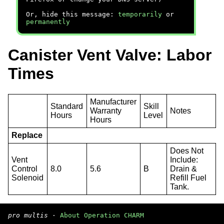
Or, hide this message:
temporarily
or
permanently
Canister Vent Valve: Labor
Times
Manufacturer
Standard
Skill
Warranty
Notes
Hours
Level
Hours
Replace
Does Not
Vent
Include:
Control
8.0
5.6
B
Drain &
Solenoid
Refill Fuel
Tank.
pro multis
·
About Operation CHARM