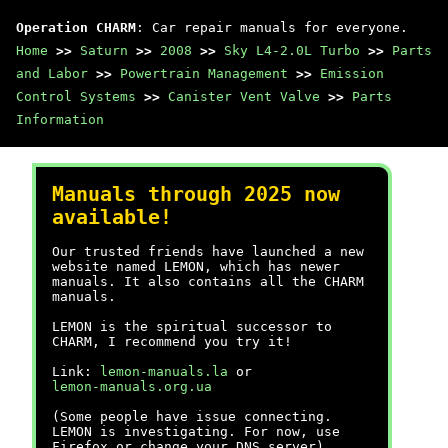
Operation CHARM
: Car repair manuals for everyone.
Home
>>
Saturn
>>
2008
>>
Sky L4-2.0L Turbo
>>
Parts
and Labor
>>
Powertrain Management
>>
Emission
Control Systems
>>
Canister Vent Valve
>>
Parts
Information
Manuals through 2025 now
available!
Our trusted friends have launched a new
website named LEMON, which has newer
manuals. It also contains all the CHARM
manuals.
LEMON is the spiritual successor to
CHARM, I recommend you try it!
Link:
lemon-manuals.la
or
lemon-manuals.org.ua
(Some people have issue connecting.
LEMON is investigating. For now, use
Firefox or change your DNS server)