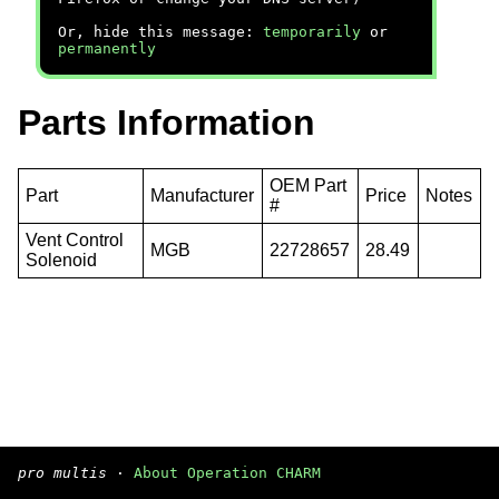
Or, hide this message:
temporarily
or
permanently
Parts Information
OEM Part
Part
Manufacturer
Price
Notes
#
Vent Control
MGB
22728657
28.49
Solenoid
pro multis
·
About Operation CHARM