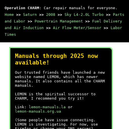
Operation CHARM
: Car repair manuals for everyone.
Home
>>
Saturn
>>
2008
>>
Sky L4-2.0L Turbo
>>
Parts
and Labor
>>
Powertrain Management
>>
Fuel Delivery
and Air Induction
>>
Air Flow Meter/Sensor
>>
Labor
Times
Manuals through 2025 now
available!
Our trusted friends have launched a new
website named LEMON, which has newer
manuals. It also contains all the CHARM
manuals.
LEMON is the spiritual successor to
CHARM, I recommend you try it!
Link:
lemon-manuals.la
or
lemon-manuals.org.ua
(Some people have issue connecting.
LEMON is investigating. For now, use
Firefox or change your DNS server)