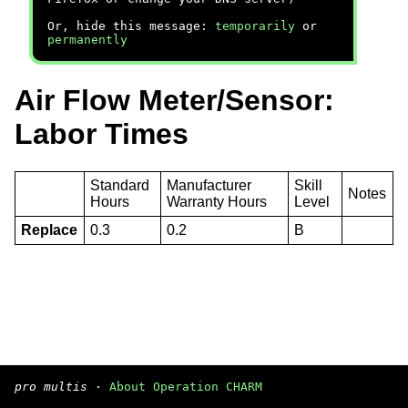
Or, hide this message:
temporarily
or
permanently
Air Flow Meter/Sensor:
Labor Times
Standard
Manufacturer
Skill
Notes
Hours
Warranty Hours
Level
Replace
0.3
0.2
B
pro multis
·
About Operation CHARM