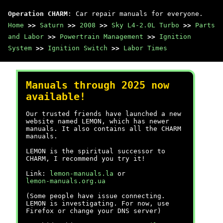
Operation CHARM
: Car repair manuals for everyone.
Home
>>
Saturn
>>
2008
>>
Sky L4-2.0L Turbo
>>
Parts
and Labor
>>
Powertrain Management
>>
Ignition
System
>>
Ignition Switch
>>
Labor Times
Manuals through 2025 now
available!
Our trusted friends have launched a new
website named LEMON, which has newer
manuals. It also contains all the CHARM
manuals.
LEMON is the spiritual successor to
CHARM, I recommend you try it!
Link:
lemon-manuals.la
or
lemon-manuals.org.ua
(Some people have issue connecting.
LEMON is investigating. For now, use
Firefox or change your DNS server)