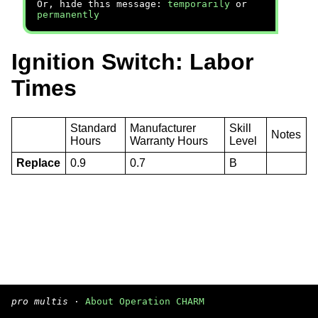
Or, hide this message:
temporarily
or
permanently
Ignition Switch: Labor
Times
Standard
Manufacturer
Skill
Notes
Hours
Warranty Hours
Level
Replace
0.9
0.7
B
pro multis
·
About Operation CHARM