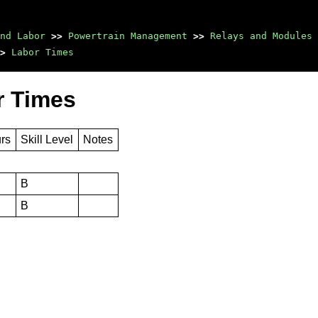
nd Labor
>>
Powertrain Management
>>
Relays and Modules 
>
Labor Times
r Times
urs
Skill Level
Notes
B
B