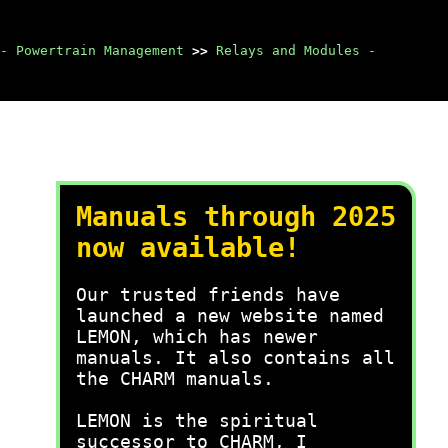
- Powertrain Management
>>
Relays and Modules -
Manuals through 2025
now available!
Our trusted friends have
launched a new website named
LEMON, which has newer
manuals. It also contains all
the CHARM manuals.
LEMON is the spiritual
successor to CHARM, I