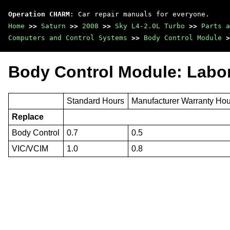
Operation CHARM
: Car repair manuals for everyone.
Home
>>
Saturn
>>
2008
>>
Sky L4-2.0L Turbo
>>
Parts a
Computers and Control Systems
>>
Body Control Module
>
Body Control Module: Labo
Standard Hours
Manufacturer Warranty Ho
Replace
Body Control
0.7
0.5
VIC/VCIM
1.0
0.8