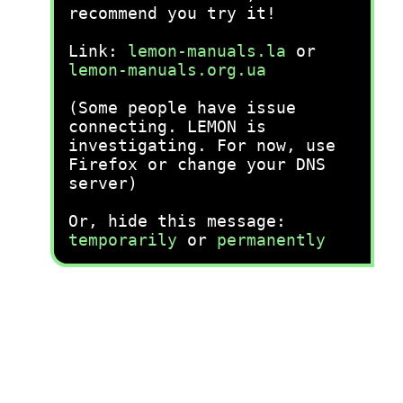
recommend you try it!
Link:
lemon-manuals.la
or
lemon-manuals.org.ua
(Some people have issue
connecting. LEMON is
investigating. For now, use
Firefox or change your DNS
server)
Or, hide this message:
temporarily
or
permanently