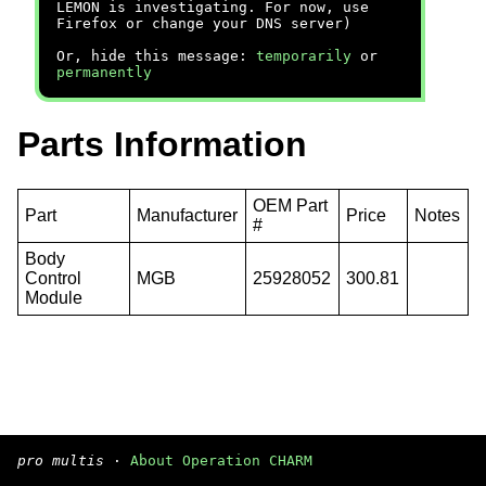
LEMON is investigating. For now, use
Firefox or change your DNS server)
Or, hide this message:
temporarily
or
permanently
Parts Information
OEM Part
Part
Manufacturer
Price
Notes
#
Body
Control
MGB
25928052
300.81
Module
pro multis
·
About Operation CHARM