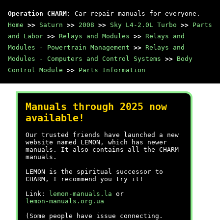
Operation CHARM
: Car repair manuals for everyone.
Home
>>
Saturn
>>
2008
>>
Sky L4-2.0L Turbo
>>
Parts
and Labor
>>
Relays and Modules
>>
Relays and
Modules - Powertrain Management
>>
Relays and
Modules - Computers and Control Systems
>>
Body
Control Module
>>
Parts Information
Manuals through 2025 now
available!
Our trusted friends have launched a new
website named LEMON, which has newer
manuals. It also contains all the CHARM
manuals.
LEMON is the spiritual successor to
CHARM, I recommend you try it!
Link:
lemon-manuals.la
or
lemon-manuals.org.ua
(Some people have issue connecting.