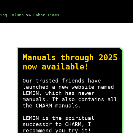
ing Column
>>
Labor Times
Manuals through 2025
now available!
Our trusted friends have
launched a new website named
LEMON, which has newer
manuals. It also contains all
the CHARM manuals.
LEMON is the spiritual
successor to CHARM, I
recommend you try it!