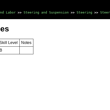
nd Labor
>>
Steering and Suspension
>>
Steering
>>
Steer
mes
Skill Level
Notes
B