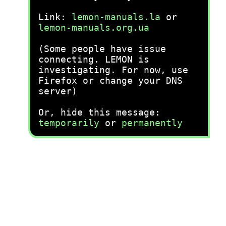
Link:
lemon-manuals.la
or
lemon-manuals.org.ua
(Some people have issue
connecting. LEMON is
investigating. For now, use
Firefox or change your DNS
server)
Or, hide this message:
temporarily
or
permanently