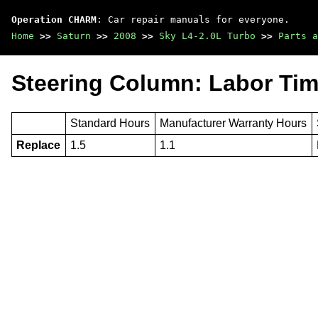
Operation CHARM
: Car repair manuals for everyone.
Home
>>
Saturn
>>
2008
>>
Sky L4-2.0L Turbo
>>
Parts a
Steering Column: Labor Ti
Standard Hours
Manufacturer Warranty Hours
Replace
1.5
1.1