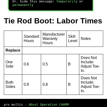
Or, hide this message:
temporarily
or
permanently
Tie Rod Boot: Labor Times
Manufacturer
Standard
Skill
Warranty
Notes
Hours
Level
Hours
Replace
Does Not
One
Include:
0.6
0.5
B
Side
Adjust Toe-
In.
Does Not
Both
Include:
0.9
0.8
B
Sides
Adjust Toe-
In.
pro multis
·
About Operation CHARM