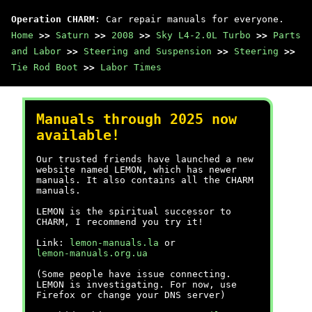
Operation CHARM
: Car repair manuals for everyone.
Home
>>
Saturn
>>
2008
>>
Sky L4-2.0L Turbo
>>
Parts
and Labor
>>
Steering and Suspension
>>
Steering
>>
Tie Rod Boot
>>
Labor Times
Manuals through 2025 now
available!
Our trusted friends have launched a new
website named LEMON, which has newer
manuals. It also contains all the CHARM
manuals.
LEMON is the spiritual successor to
CHARM, I recommend you try it!
Link:
lemon-manuals.la
or
lemon-manuals.org.ua
(Some people have issue connecting.
LEMON is investigating. For now, use
Firefox or change your DNS server)