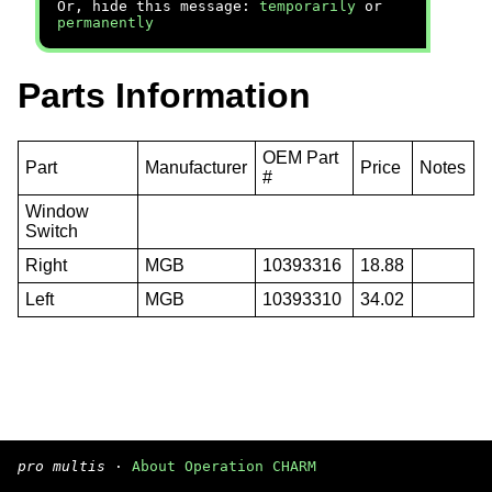
Or, hide this message:
temporarily
or
permanently
Parts Information
OEM Part
Part
Manufacturer
Price
Notes
#
Window
Switch
Right
MGB
10393316
18.88
Left
MGB
10393310
34.02
pro multis
·
About Operation CHARM