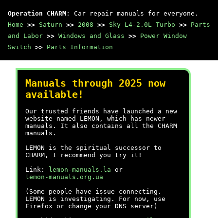
Operation CHARM
: Car repair manuals for everyone.
Home
>>
Saturn
>>
2008
>>
Sky L4-2.0L Turbo
>>
Parts
and Labor
>>
Windows and Glass
>>
Power Window
Switch
>>
Parts Information
Manuals through 2025 now
available!
Our trusted friends have launched a new
website named LEMON, which has newer
manuals. It also contains all the CHARM
manuals.
LEMON is the spiritual successor to
CHARM, I recommend you try it!
Link:
lemon-manuals.la
or
lemon-manuals.org.ua
(Some people have issue connecting.
LEMON is investigating. For now, use
Firefox or change your DNS server)