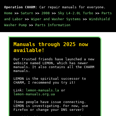
Operation CHARM
: Car repair manuals for everyone.
Home
>>
Saturn
>>
2008
>>
Sky L4-2.0L Turbo
>>
Parts
and Labor
>>
Wiper and Washer Systems
>>
Windshield
Washer Pump
>>
Parts Information
Manuals through 2025 now
available!
Our trusted friends have launched a new
website named LEMON, which has newer
manuals. It also contains all the CHARM
manuals.
LEMON is the spiritual successor to
CHARM, I recommend you try it!
Link:
lemon-manuals.la
or
lemon-manuals.org.ua
(Some people have issue connecting.
LEMON is investigating. For now, use
Firefox or change your DNS server)