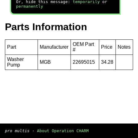
Or, hide this message:
temporarily
or
permanently
Parts Information
OEM Part
Part
Manufacturer
Price
Notes
#
Washer
MGB
22695015
34.28
Pump
pro multis
·
About Operation CHARM