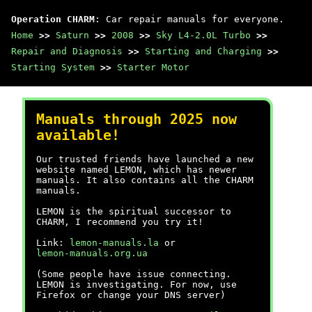
Operation CHARM
: Car repair manuals for everyone.
Home
>>
Saturn
>>
2008
>>
Sky L4-2.0L Turbo
>>
Repair and Diagnosis
>>
Starting and Charging
>>
Starting System
>>
Starter Motor
Manuals through 2025 now
available!
Our trusted friends have launched a new
website named LEMON, which has newer
manuals. It also contains all the CHARM
manuals.
LEMON is the spiritual successor to
CHARM, I recommend you try it!
Link:
lemon-manuals.la
or
lemon-manuals.org.ua
(Some people have issue connecting.
LEMON is investigating. For now, use
Firefox or change your DNS server)