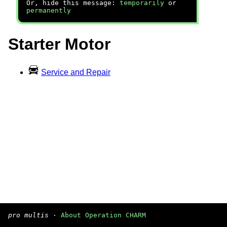
Or, hide this message:
temporarily
or
permanently
Starter Motor
Service and Repair
pro multis
·
About Operation CHARM