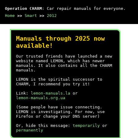
Operation CHARM
: Car repair manuals for everyone.
Home
>>
Smart
>>
2012
Manuals through 2025 now
available!
Our trusted friends have launched a new
website named LEMON, which has newer
manuals. It also contains all the CHARM
manuals.
LEMON is the spiritual successor to
CHARM, I recommend you try it!
Link:
lemon-manuals.la
or
lemon-manuals.org.ua
(Some people have issue connecting.
LEMON is investigating. For now, use
Firefox or change your DNS server)
Or, hide this message:
temporarily
or
permanently