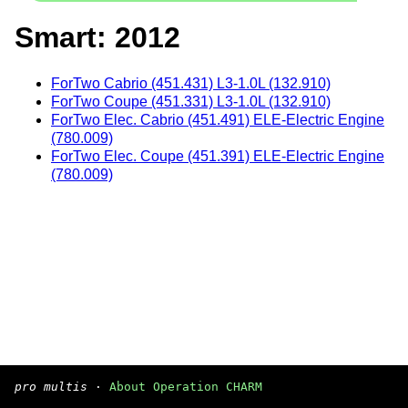
Smart: 2012
ForTwo Cabrio (451.431) L3-1.0L (132.910)
ForTwo Coupe (451.331) L3-1.0L (132.910)
ForTwo Elec. Cabrio (451.491) ELE-Electric Engine
(780.009)
ForTwo Elec. Coupe (451.391) ELE-Electric Engine
(780.009)
pro multis
·
About Operation CHARM