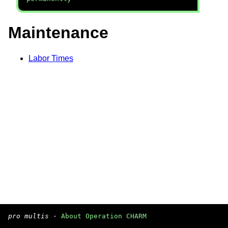
Maintenance
Labor Times
pro multis
·
About Operation CHARM