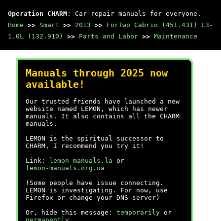
Operation CHARM
: Car repair manuals for everyone.
Home
>>
Smart
>>
2013
>>
ForTwo Cabrio (451.431) L3-
1.0L (132.910)
>>
Parts and Labor
>>
Maintenance
Manuals through 2025 now
available!
Our trusted friends have launched a new
website named LEMON, which has newer
manuals. It also contains all the CHARM
manuals.
LEMON is the spiritual successor to
CHARM, I recommend you try it!
Link:
lemon-manuals.la
or
lemon-manuals.org.ua
(Some people have issue connecting.
LEMON is investigating. For now, use
Firefox or change your DNS server)
Or, hide this message:
temporarily
or
permanently