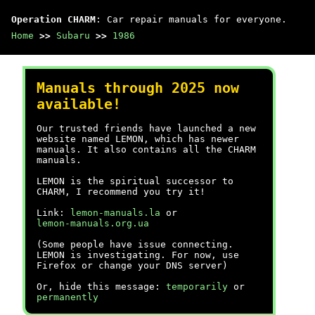
Operation CHARM
: Car repair manuals for everyone.
Home
>>
Subaru
>>
1986
Manuals through 2025 now
available!
Our trusted friends have launched a new
website named LEMON, which has newer
manuals. It also contains all the CHARM
manuals.
LEMON is the spiritual successor to
CHARM, I recommend you try it!
Link:
lemon-manuals.la
or
lemon-manuals.org.ua
(Some people have issue connecting.
LEMON is investigating. For now, use
Firefox or change your DNS server)
Or, hide this message:
temporarily
or
permanently