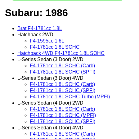
Subaru: 1986
Brat F4-1781cc 1.8L
Hatchback 2WD
F4-1595cc 1.6L
F4-1781cc 1.8L SOHC
Hatchback 4WD F4-1781cc 1.8L SOHC
L-Series Sedan (3 Door) 2WD
F4-1781cc 1.8L SOHC (Carb)
F4-1781cc 1.8L SOHC (SPFI)
L-Series Sedan (3 Door) 4WD
F4-1781cc 1.8L SOHC (Carb)
F4-1781cc 1.8L SOHC (SPFI)
F4-1781cc 1.8L SOHC Turbo (MPFI)
L-Series Sedan (4 Door) 2WD
F4-1781cc 1.8L SOHC (Carb)
F4-1781cc 1.8L SOHC (MPFI)
F4-1781cc 1.8L SOHC (SPFI)
L-Series Sedan (4 Door) 4WD
F4-1781cc 1.8L SOHC (Carb)