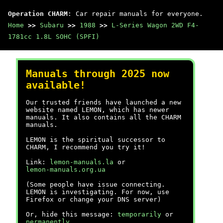
Operation CHARM
: Car repair manuals for everyone.
Home
>>
Subaru
>>
1988
>>
L-Series Wagon 2WD F4-
1781cc 1.8L SOHC (SPFI)
Manuals through 2025 now
available!
Our trusted friends have launched a new
website named LEMON, which has newer
manuals. It also contains all the CHARM
manuals.
LEMON is the spiritual successor to
CHARM, I recommend you try it!
Link:
lemon-manuals.la
or
lemon-manuals.org.ua
(Some people have issue connecting.
LEMON is investigating. For now, use
Firefox or change your DNS server)
Or, hide this message:
temporarily
or
permanently