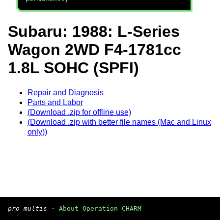
Subaru: 1988: L-Series
Wagon 2WD F4-1781cc
1.8L SOHC (SPFI)
Repair and Diagnosis
Parts and Labor
(Download .zip for offline use)
(Download .zip with better file names (Mac and Linux
only))
pro multis
·
About Operation CHARM