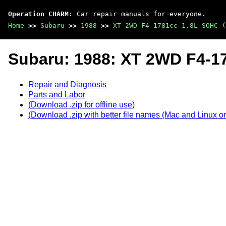
Operation CHARM
: Car repair manuals for everyone.
Home
>>
Subaru
>>
1988
>>
XT 2WD F4-1781cc 1.8L SOHC (
Subaru: 1988: XT 2WD F4-1
Repair and Diagnosis
Parts and Labor
(Download .zip for offline use)
(Download .zip with better file names (Mac and Linux on