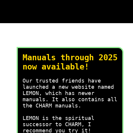
Manuals through 2025
now available!
Our trusted friends have
launched a new website named
LEMON, which has newer
manuals. It also contains all
the CHARM manuals.
LEMON is the spiritual
successor to CHARM, I
recommend you try it!