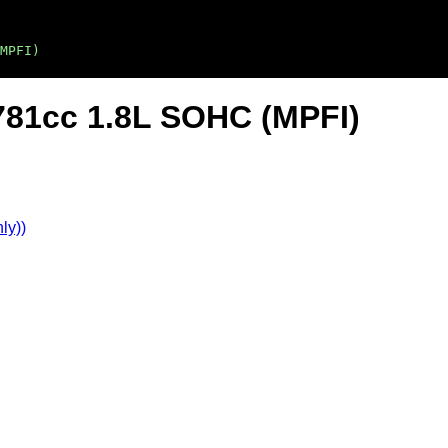
MPFI)
781cc 1.8L SOHC (MPFI)
ly))