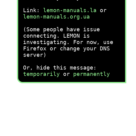
Link:
lemon-manuals.la
or
lemon-manuals.org.ua
(Some people have issue
connecting. LEMON is
investigating. For now, use
Firefox or change your DNS
server)
Or, hide this message:
temporarily
or
permanently