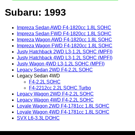
Subaru: 1993
Impreza Sedan AWD F4-1820cc 1.8L SOHC
Impreza Sedan FWD F4-1820cc 1.8L SOHC
Impreza Wagon AWD F4-1820cc 1.8L SOHC
Impreza Wagon FWD F4-1820cc 1.8L SOHC
Justy Hatchback 2WD L3-1.2L SOHC (MPFI)
Justy Hatchback 4WD L3-1.2L SOHC (MPFI)
Justy Wagon 4WD L3-1.2L SOHC (MPFI)
Legacy Sedan 2WD F4-2.2L SOHC
Legacy Sedan 4WD
F4-2.2L SOHC
F4-2212cc 2.2L SOHC Turbo
Legacy Wagon 2WD F4-2.2L SOHC
Legacy Wagon 4WD F4-2.2L SOHC
Loyale Wagon 2WD F4-1781cc 1.8L SOHC
Loyale Wagon 4WD F4-1781cc 1.8L SOHC
SVX L6-3.3L DOHC