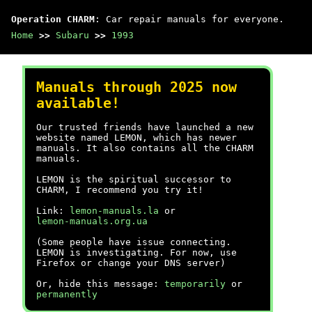
Operation CHARM
: Car repair manuals for everyone.
Home
>>
Subaru
>>
1993
Manuals through 2025 now
available!
Our trusted friends have launched a new
website named LEMON, which has newer
manuals. It also contains all the CHARM
manuals.
LEMON is the spiritual successor to
CHARM, I recommend you try it!
Link:
lemon-manuals.la
or
lemon-manuals.org.ua
(Some people have issue connecting.
LEMON is investigating. For now, use
Firefox or change your DNS server)
Or, hide this message:
temporarily
or
permanently