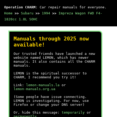
Operation CHARM
: Car repair manuals for everyone.
Home
>>
Subaru
>>
1994
>>
Impreza Wagon FWD F4-
1820cc 1.8L SOHC
Manuals through 2025 now
available!
Our trusted friends have launched a new
website named LEMON, which has newer
manuals. It also contains all the CHARM
manuals.
LEMON is the spiritual successor to
CHARM, I recommend you try it!
Link:
lemon-manuals.la
or
lemon-manuals.org.ua
(Some people have issue connecting.
LEMON is investigating. For now, use
Firefox or change your DNS server)
Or, hide this message:
temporarily
or
permanently