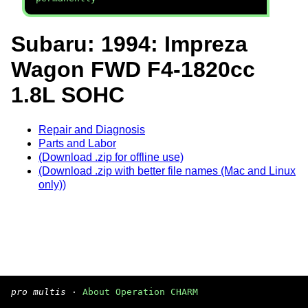
Subaru: 1994: Impreza
Wagon FWD F4-1820cc
1.8L SOHC
Repair and Diagnosis
Parts and Labor
(Download .zip for offline use)
(Download .zip with better file names (Mac and Linux
only))
pro multis
·
About Operation CHARM