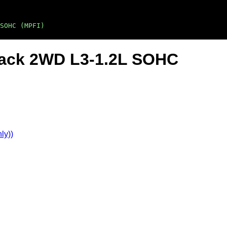
SOHC (MPFI)
back 2WD L3-1.2L SOHC
ly))