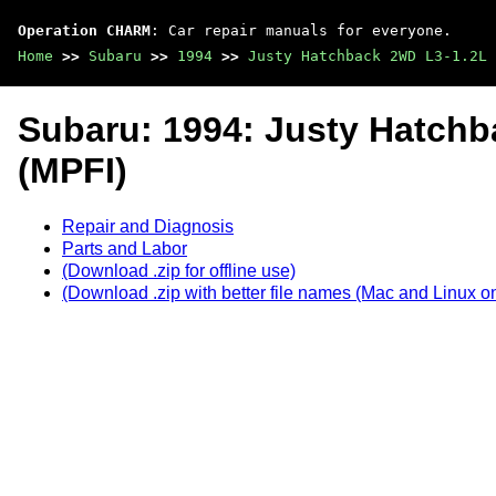
Operation CHARM
: Car repair manuals for everyone.
Home
>>
Subaru
>>
1994
>>
Justy Hatchback 2WD L3-1.2L 
Subaru: 1994: Justy Hatch
(MPFI)
Repair and Diagnosis
Parts and Labor
(Download .zip for offline use)
(Download .zip with better file names (Mac and Linux on