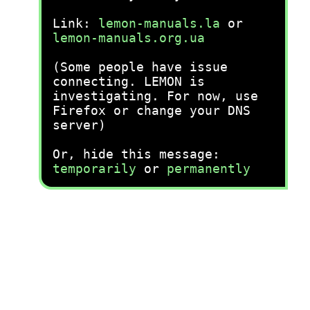
Link:
lemon-manuals.la
or
lemon-manuals.org.ua
(Some people have issue
connecting. LEMON is
investigating. For now, use
Firefox or change your DNS
server)
Or, hide this message:
temporarily
or
permanently