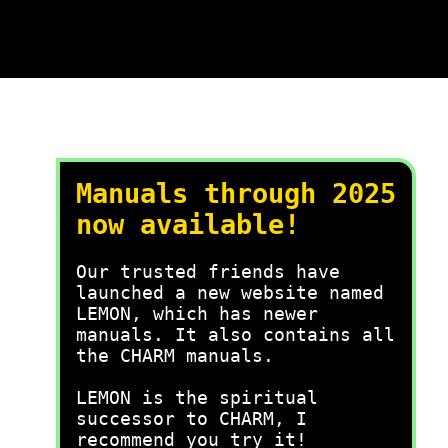
Manuals through 2025
now available!
Our trusted friends have
launched a new website named
LEMON, which has newer
manuals. It also contains all
the CHARM manuals.
LEMON is the spiritual
successor to CHARM, I
recommend you try it!