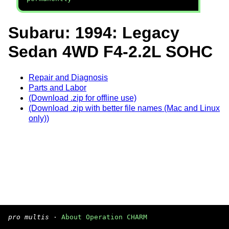
Subaru: 1994: Legacy
Sedan 4WD F4-2.2L SOHC
Repair and Diagnosis
Parts and Labor
(Download .zip for offline use)
(Download .zip with better file names (Mac and Linux
only))
pro multis
·
About Operation CHARM