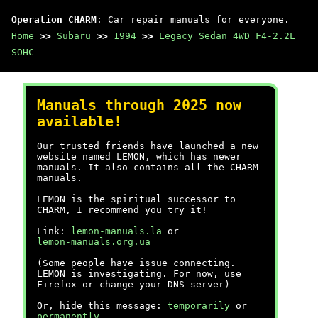
Operation CHARM
: Car repair manuals for everyone.
Home
>>
Subaru
>>
1994
>>
Legacy Sedan 4WD F4-2.2L
SOHC
Manuals through 2025 now
available!
Our trusted friends have launched a new
website named LEMON, which has newer
manuals. It also contains all the CHARM
manuals.
LEMON is the spiritual successor to
CHARM, I recommend you try it!
Link:
lemon-manuals.la
or
lemon-manuals.org.ua
(Some people have issue connecting.
LEMON is investigating. For now, use
Firefox or change your DNS server)
Or, hide this message:
temporarily
or
permanently