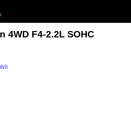
C
on 4WD F4-2.2L SOHC
ly))