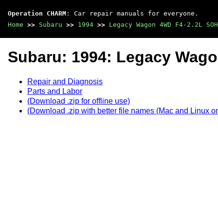
Operation CHARM
: Car repair manuals for everyone.
Home
>>
Subaru
>>
1994
>>
Legacy Wagon 4WD F4-2.2L SOH
Subaru: 1994: Legacy Wag
Repair and Diagnosis
Parts and Labor
(Download .zip for offline use)
(Download .zip with better file names (Mac and Linux on