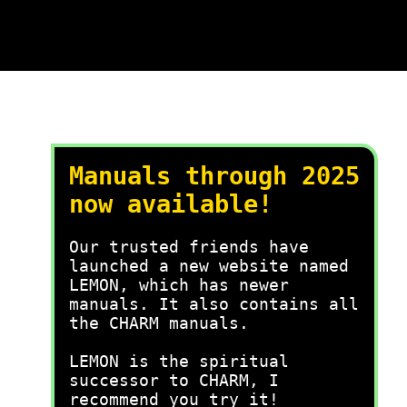
Manuals through 2025
now available!
Our trusted friends have
launched a new website named
LEMON, which has newer
manuals. It also contains all
the CHARM manuals.
LEMON is the spiritual
successor to CHARM, I
recommend you try it!