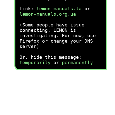
Link:
lemon-manuals.la
or
lemon-manuals.org.ua
(Some people have issue
connecting. LEMON is
investigating. For now, use
Firefox or change your DNS
server)
Or, hide this message:
temporarily
or
permanently