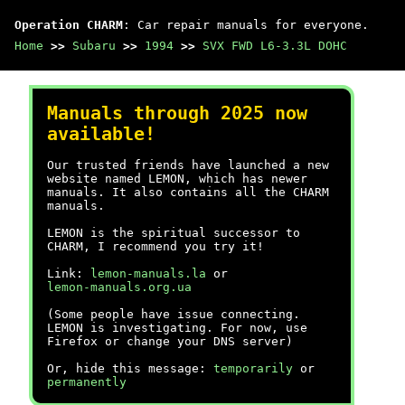
Operation CHARM
: Car repair manuals for everyone.
Home
>>
Subaru
>>
1994
>>
SVX FWD L6-3.3L DOHC
Manuals through 2025 now
available!
Our trusted friends have launched a new
website named LEMON, which has newer
manuals. It also contains all the CHARM
manuals.
LEMON is the spiritual successor to
CHARM, I recommend you try it!
Link:
lemon-manuals.la
or
lemon-manuals.org.ua
(Some people have issue connecting.
LEMON is investigating. For now, use
Firefox or change your DNS server)
Or, hide this message:
temporarily
or
permanently