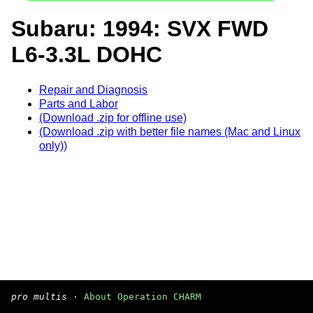
Subaru: 1994: SVX FWD
L6-3.3L DOHC
Repair and Diagnosis
Parts and Labor
(Download .zip for offline use)
(Download .zip with better file names (Mac and Linux
only))
pro multis
·
About Operation CHARM