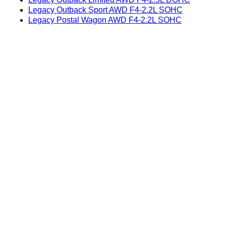
Legacy Outback Sport AWD F4-2.2L SOHC
Legacy Postal Wagon AWD F4-2.2L SOHC