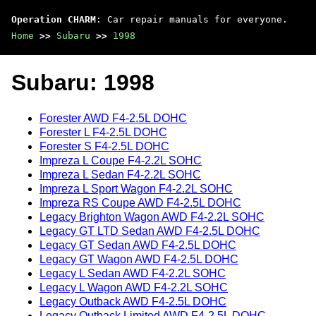
Operation CHARM
: Car repair manuals for everyone.
Home
>>
Subaru
>>
1998
Subaru: 1998
Forester AWD F4-2.5L DOHC
Forester L F4-2.5L DOHC
Forester S F4-2.5L DOHC
Impreza L Coupe F4-2.2L SOHC
Impreza L Sedan F4-2.2L SOHC
Impreza L Sport Wagon F4-2.2L SOHC
Impreza RS Coupe AWD F4-2.5L DOHC
Legacy Brighton Wagon AWD F4-2.2L SOHC
Legacy GT LTD Sedan AWD F4-2.5L DOHC
Legacy GT Sedan AWD F4-2.5L DOHC
Legacy GT Wagon AWD F4-2.5L DOHC
Legacy L Sedan AWD F4-2.2L SOHC
Legacy L Wagon AWD F4-2.2L SOHC
Legacy Outback AWD F4-2.5L DOHC
Legacy Outback Limited AWD F4-2.5L DOHC