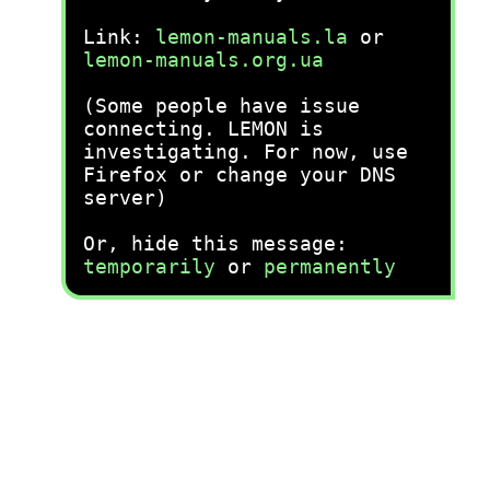
Link:
lemon-manuals.la
or
lemon-manuals.org.ua
(Some people have issue
connecting. LEMON is
investigating. For now, use
Firefox or change your DNS
server)
Or, hide this message:
temporarily
or
permanently