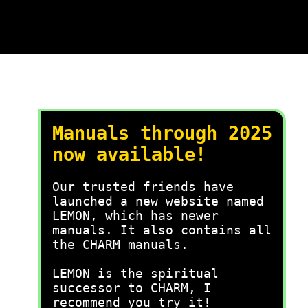
Manuals through 2025
now available!
Our trusted friends have
launched a new website named
LEMON, which has newer
manuals. It also contains all
the CHARM manuals.
LEMON is the spiritual
successor to CHARM, I
recommend you try it!