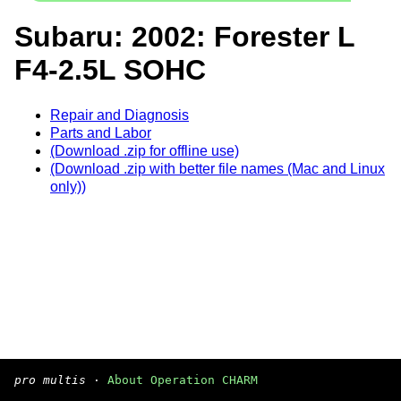
Subaru: 2002: Forester L
F4-2.5L SOHC
Repair and Diagnosis
Parts and Labor
(Download .zip for offline use)
(Download .zip with better file names (Mac and Linux
only))
pro multis
·
About Operation CHARM