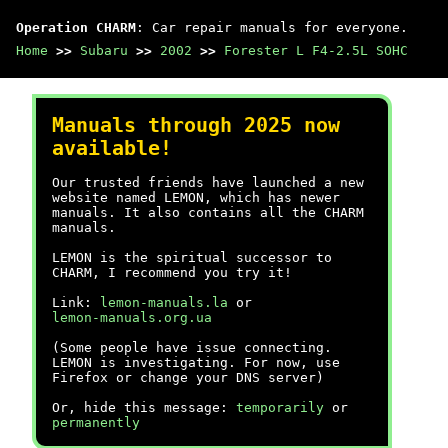
Operation CHARM
: Car repair manuals for everyone.
Home
>>
Subaru
>>
2002
>>
Forester L F4-2.5L SOHC
Manuals through 2025 now
available!
Our trusted friends have launched a new
website named LEMON, which has newer
manuals. It also contains all the CHARM
manuals.
LEMON is the spiritual successor to
CHARM, I recommend you try it!
Link:
lemon-manuals.la
or
lemon-manuals.org.ua
(Some people have issue connecting.
LEMON is investigating. For now, use
Firefox or change your DNS server)
Or, hide this message:
temporarily
or
permanently