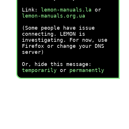
Link:
lemon-manuals.la
or
lemon-manuals.org.ua
(Some people have issue
connecting. LEMON is
investigating. For now, use
Firefox or change your DNS
server)
Or, hide this message:
temporarily
or
permanently