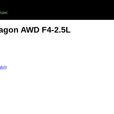
SOHC
Wagon AWD F4-2.5L
ly))