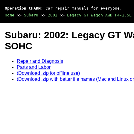
Operation CHARM
: Car repair manuals for everyone.
Home
>>
Subaru
>>
2002
>>
Legacy GT Wagon AWD F4-2.5L 
Subaru: 2002: Legacy GT 
SOHC
Repair and Diagnosis
Parts and Labor
(Download .zip for offline use)
(Download .zip with better file names (Mac and Linux on