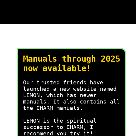
Manuals through 2025
now available!
Our trusted friends have
launched a new website named
LEMON, which has newer
manuals. It also contains all
the CHARM manuals.
LEMON is the spiritual
successor to CHARM, I
recommend you try it!