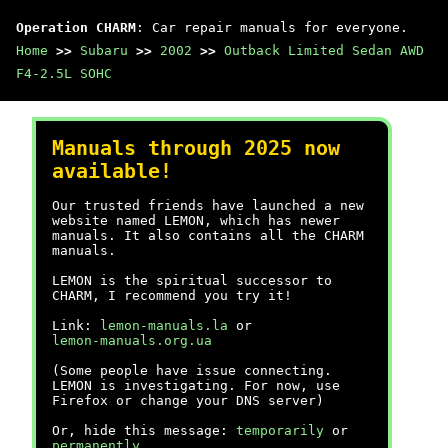
Operation CHARM
: Car repair manuals for everyone.
Home
>>
Subaru
>>
2002
>>
Outback Limited Sedan AWD
F4-2.5L SOHC
Manuals through 2025 now
available!
Our trusted friends have launched a new
website named LEMON, which has newer
manuals. It also contains all the CHARM
manuals.
LEMON is the spiritual successor to
CHARM, I recommend you try it!
Link:
lemon-manuals.la
or
lemon-manuals.org.ua
(Some people have issue connecting.
LEMON is investigating. For now, use
Firefox or change your DNS server)
Or, hide this message:
temporarily
or
permanently