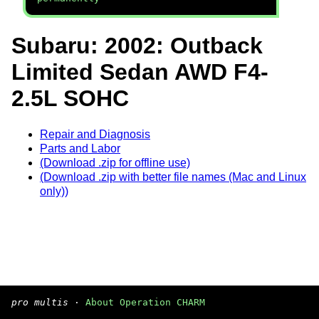
Subaru: 2002: Outback
Limited Sedan AWD F4-
2.5L SOHC
Repair and Diagnosis
Parts and Labor
(Download .zip for offline use)
(Download .zip with better file names (Mac and Linux
only))
pro multis
·
About Operation CHARM