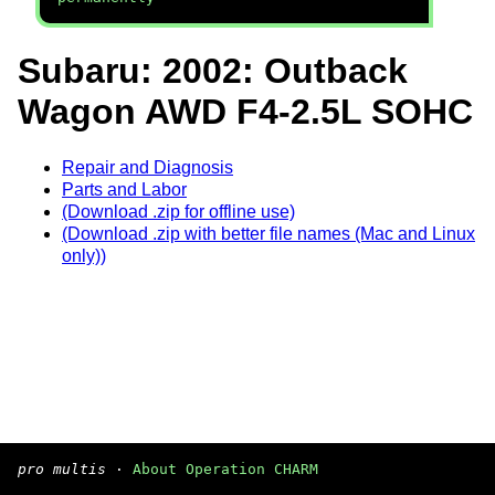
Subaru: 2002: Outback
Wagon AWD F4-2.5L SOHC
Repair and Diagnosis
Parts and Labor
(Download .zip for offline use)
(Download .zip with better file names (Mac and Linux
only))
pro multis
·
About Operation CHARM