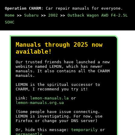
Operation CHARM
: Car repair manuals for everyone.
Home
>>
Subaru
>>
2002
>>
Outback Wagon AWD F4-2.5L
SOHC
Manuals through 2025 now
available!
Our trusted friends have launched a new
website named LEMON, which has newer
manuals. It also contains all the CHARM
manuals.
LEMON is the spiritual successor to
CHARM, I recommend you try it!
Link:
lemon-manuals.la
or
lemon-manuals.org.ua
(Some people have issue connecting.
LEMON is investigating. For now, use
Firefox or change your DNS server)
Or, hide this message:
temporarily
or
permanently