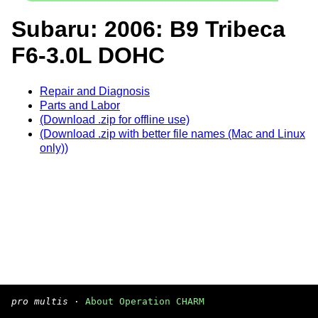
Subaru: 2006: B9 Tribeca
F6-3.0L DOHC
Repair and Diagnosis
Parts and Labor
(Download .zip for offline use)
(Download .zip with better file names (Mac and Linux
only))
pro multis
·
About Operation CHARM