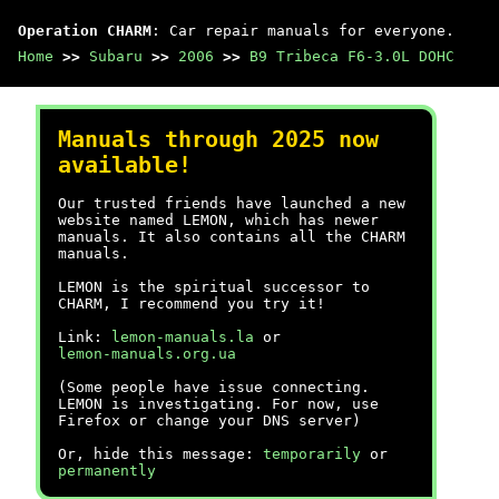
Operation CHARM
: Car repair manuals for everyone.
Home
>>
Subaru
>>
2006
>>
B9 Tribeca F6-3.0L DOHC
Manuals through 2025 now
available!
Our trusted friends have launched a new
website named LEMON, which has newer
manuals. It also contains all the CHARM
manuals.
LEMON is the spiritual successor to
CHARM, I recommend you try it!
Link:
lemon-manuals.la
or
lemon-manuals.org.ua
(Some people have issue connecting.
LEMON is investigating. For now, use
Firefox or change your DNS server)
Or, hide this message:
temporarily
or
permanently