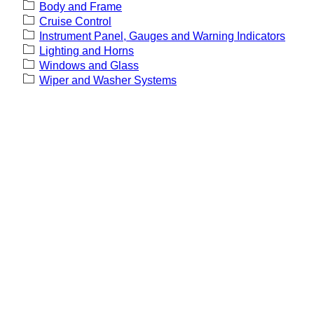
Body and Frame
Cruise Control
Instrument Panel, Gauges and Warning Indicators
Lighting and Horns
Windows and Glass
Wiper and Washer Systems