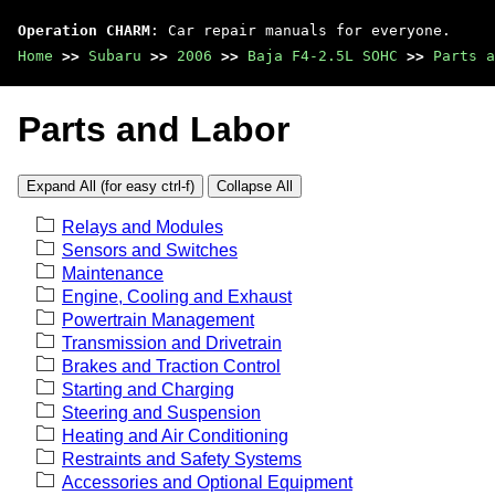
Operation CHARM
: Car repair manuals for everyone.
Home
>>
Subaru
>>
2006
>>
Baja F4-2.5L SOHC
>>
Parts a
Parts and Labor
Expand All (for easy ctrl-f)
Collapse All
Relays and Modules
Sensors and Switches
Maintenance
Engine, Cooling and Exhaust
Powertrain Management
Transmission and Drivetrain
Brakes and Traction Control
Starting and Charging
Steering and Suspension
Heating and Air Conditioning
Restraints and Safety Systems
Accessories and Optional Equipment