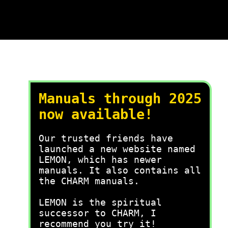
Manuals through 2025
now available!
Our trusted friends have
launched a new website named
LEMON, which has newer
manuals. It also contains all
the CHARM manuals.
LEMON is the spiritual
successor to CHARM, I
recommend you try it!