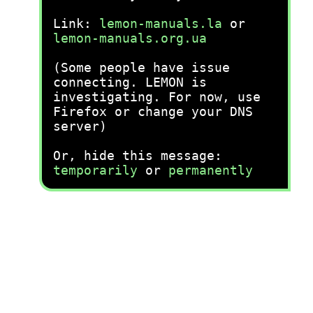
Link:
lemon-manuals.la
or
lemon-manuals.org.ua
(Some people have issue
connecting. LEMON is
investigating. For now, use
Firefox or change your DNS
server)
Or, hide this message:
temporarily
or
permanently