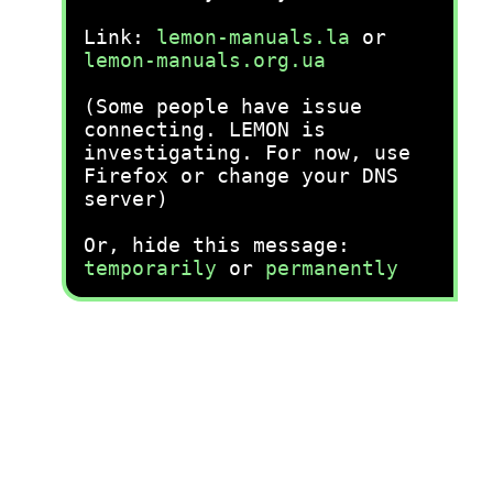
Link:
lemon-manuals.la
or
lemon-manuals.org.ua
(Some people have issue
connecting. LEMON is
investigating. For now, use
Firefox or change your DNS
server)
Or, hide this message:
temporarily
or
permanently