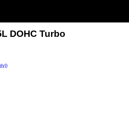
.5L DOHC Turbo
ly))