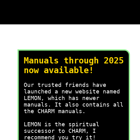
Manuals through 2025
now available!
Our trusted friends have
launched a new website named
LEMON, which has newer
manuals. It also contains all
the CHARM manuals.
LEMON is the spiritual
successor to CHARM, I
recommend you try it!