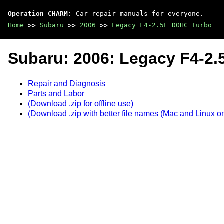
Operation CHARM
: Car repair manuals for everyone.
Home
>>
Subaru
>>
2006
>>
Legacy F4-2.5L DOHC Turbo
Subaru: 2006: Legacy F4-2
Repair and Diagnosis
Parts and Labor
(Download .zip for offline use)
(Download .zip with better file names (Mac and Linux on