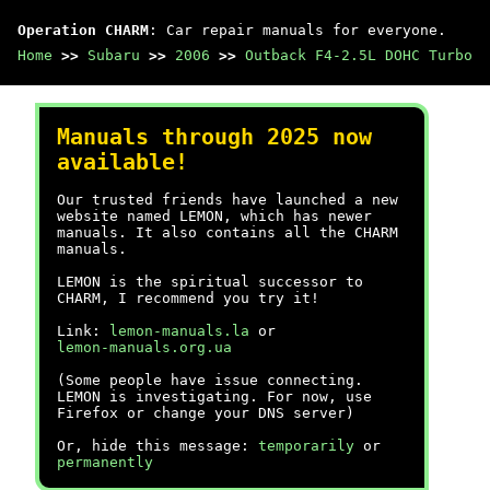
Operation CHARM
: Car repair manuals for everyone.
Home
>>
Subaru
>>
2006
>>
Outback F4-2.5L DOHC Turbo
Manuals through 2025 now
available!
Our trusted friends have launched a new
website named LEMON, which has newer
manuals. It also contains all the CHARM
manuals.
LEMON is the spiritual successor to
CHARM, I recommend you try it!
Link:
lemon-manuals.la
or
lemon-manuals.org.ua
(Some people have issue connecting.
LEMON is investigating. For now, use
Firefox or change your DNS server)
Or, hide this message:
temporarily
or
permanently