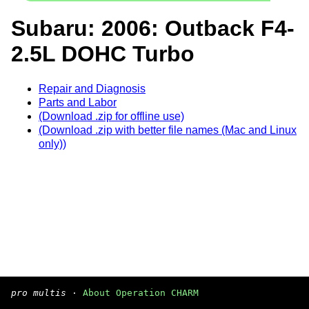
Subaru: 2006: Outback F4-
2.5L DOHC Turbo
Repair and Diagnosis
Parts and Labor
(Download .zip for offline use)
(Download .zip with better file names (Mac and Linux
only))
pro multis
·
About Operation CHARM