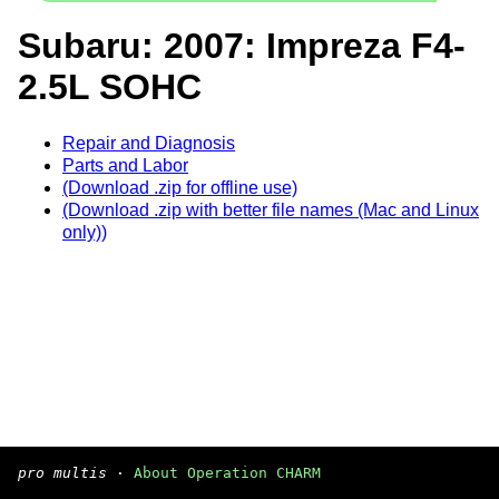
Subaru: 2007: Impreza F4-
2.5L SOHC
Repair and Diagnosis
Parts and Labor
(Download .zip for offline use)
(Download .zip with better file names (Mac and Linux
only))
pro multis
·
About Operation CHARM