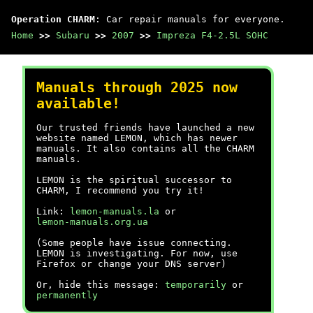
Operation CHARM
: Car repair manuals for everyone.
Home
>>
Subaru
>>
2007
>>
Impreza F4-2.5L SOHC
Manuals through 2025 now
available!
Our trusted friends have launched a new
website named LEMON, which has newer
manuals. It also contains all the CHARM
manuals.
LEMON is the spiritual successor to
CHARM, I recommend you try it!
Link:
lemon-manuals.la
or
lemon-manuals.org.ua
(Some people have issue connecting.
LEMON is investigating. For now, use
Firefox or change your DNS server)
Or, hide this message:
temporarily
or
permanently