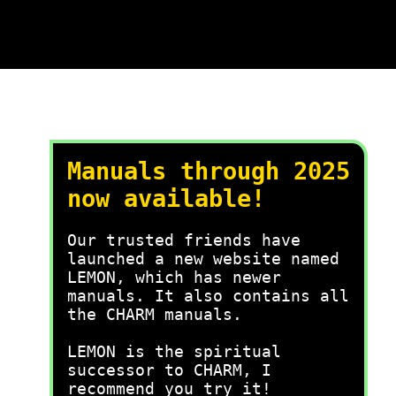
Manuals through 2025
now available!
Our trusted friends have
launched a new website named
LEMON, which has newer
manuals. It also contains all
the CHARM manuals.
LEMON is the spiritual
successor to CHARM, I
recommend you try it!