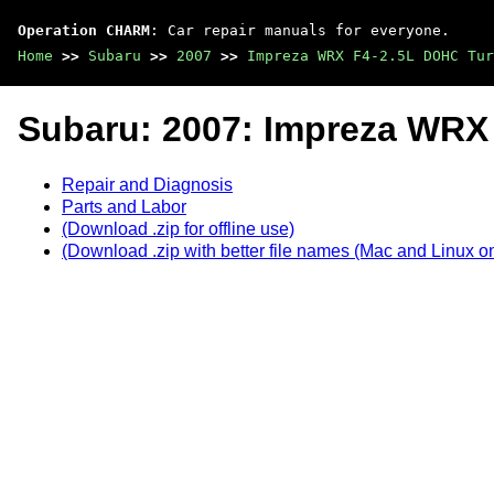
Operation CHARM
: Car repair manuals for everyone.
Home
>>
Subaru
>>
2007
>>
Impreza WRX F4-2.5L DOHC Tur
Subaru: 2007: Impreza WRX
Repair and Diagnosis
Parts and Labor
(Download .zip for offline use)
(Download .zip with better file names (Mac and Linux on