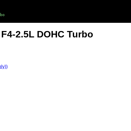
bo
 F4-2.5L DOHC Turbo
ly))