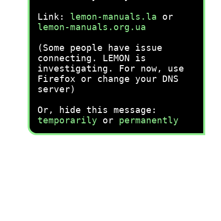
Link:
lemon-manuals.la
or
lemon-manuals.org.ua
(Some people have issue
connecting. LEMON is
investigating. For now, use
Firefox or change your DNS
server)
Or, hide this message:
temporarily
or
permanently