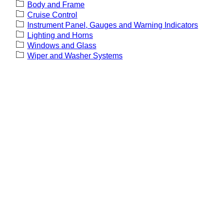
Body and Frame
Cruise Control
Instrument Panel, Gauges and Warning Indicators
Lighting and Horns
Windows and Glass
Wiper and Washer Systems