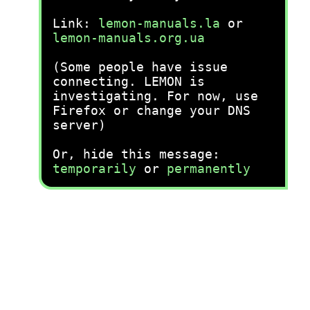
Link:
lemon-manuals.la
or
lemon-manuals.org.ua
(Some people have issue
connecting. LEMON is
investigating. For now, use
Firefox or change your DNS
server)
Or, hide this message:
temporarily
or
permanently