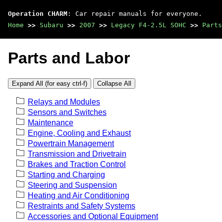
Operation CHARM
: Car repair manuals for everyone.
Home
>>
Subaru
>>
2007
>>
Legacy F4-2.5L SOHC
>>
Parts
Parts and Labor
Expand All (for easy ctrl-f)
Collapse All
Relays and Modules
Sensors and Switches
Maintenance
Engine, Cooling and Exhaust
Powertrain Management
Transmission and Drivetrain
Brakes and Traction Control
Starting and Charging
Steering and Suspension
Heating and Air Conditioning
Restraints and Safety Systems
Accessories and Optional Equipment