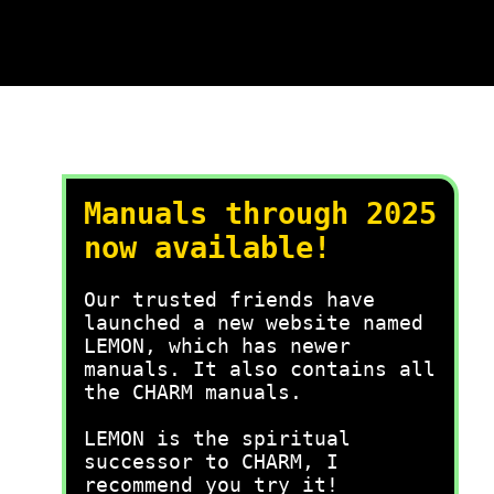
Manuals through 2025
now available!
Our trusted friends have
launched a new website named
LEMON, which has newer
manuals. It also contains all
the CHARM manuals.
LEMON is the spiritual
successor to CHARM, I
recommend you try it!