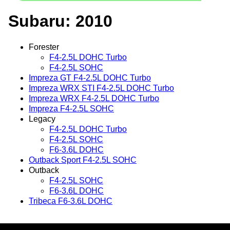
Subaru: 2010
Forester
F4-2.5L DOHC Turbo
F4-2.5L SOHC
Impreza GT F4-2.5L DOHC Turbo
Impreza WRX STI F4-2.5L DOHC Turbo
Impreza WRX F4-2.5L DOHC Turbo
Impreza F4-2.5L SOHC
Legacy
F4-2.5L DOHC Turbo
F4-2.5L SOHC
F6-3.6L DOHC
Outback Sport F4-2.5L SOHC
Outback
F4-2.5L SOHC
F6-3.6L DOHC
Tribeca F6-3.6L DOHC