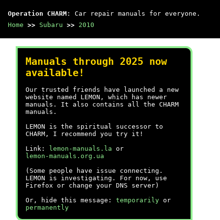
Operation CHARM
: Car repair manuals for everyone.
Home
>>
Subaru
>>
2010
Manuals through 2025 now
available!
Our trusted friends have launched a new
website named LEMON, which has newer
manuals. It also contains all the CHARM
manuals.
LEMON is the spiritual successor to
CHARM, I recommend you try it!
Link:
lemon-manuals.la
or
lemon-manuals.org.ua
(Some people have issue connecting.
LEMON is investigating. For now, use
Firefox or change your DNS server)
Or, hide this message:
temporarily
or
permanently