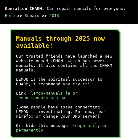
Operation CHARM
: Car repair manuals for everyone.
Home
>>
Subaru
>>
2013
Manuals through 2025 now
available!
Our trusted friends have launched a new
website named LEMON, which has newer
manuals. It also contains all the CHARM
manuals.
LEMON is the spiritual successor to
CHARM, I recommend you try it!
Link:
lemon-manuals.la
or
lemon-manuals.org.ua
(Some people have issue connecting.
LEMON is investigating. For now, use
Firefox or change your DNS server)
Or, hide this message:
temporarily
or
permanently