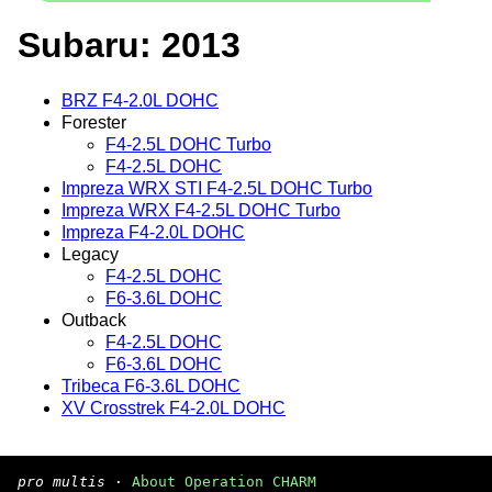
Subaru: 2013
BRZ F4-2.0L DOHC
Forester
F4-2.5L DOHC Turbo
F4-2.5L DOHC
Impreza WRX STI F4-2.5L DOHC Turbo
Impreza WRX F4-2.5L DOHC Turbo
Impreza F4-2.0L DOHC
Legacy
F4-2.5L DOHC
F6-3.6L DOHC
Outback
F4-2.5L DOHC
F6-3.6L DOHC
Tribeca F6-3.6L DOHC
XV Crosstrek F4-2.0L DOHC
pro multis
·
About Operation CHARM