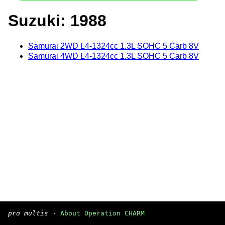
Suzuki: 1988
Samurai 2WD L4-1324cc 1.3L SOHC 5 Carb 8V
Samurai 4WD L4-1324cc 1.3L SOHC 5 Carb 8V
pro multis
·
About Operation CHARM