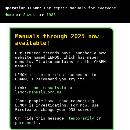
Operation CHARM
: Car repair manuals for everyone.
Home
>>
Suzuki
>>
1988
Manuals through 2025 now
available!
Our trusted friends have launched a new
website named LEMON, which has newer
manuals. It also contains all the CHARM
manuals.
LEMON is the spiritual successor to
CHARM, I recommend you try it!
Link:
lemon-manuals.la
or
lemon-manuals.org.ua
(Some people have issue connecting.
LEMON is investigating. For now, use
Firefox or change your DNS server)
Or, hide this message:
temporarily
or
permanently