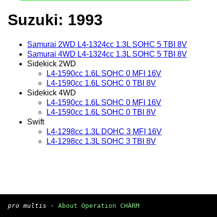
Suzuki: 1993
Samurai 2WD L4-1324cc 1.3L SOHC 5 TBI 8V
Samurai 4WD L4-1324cc 1.3L SOHC 5 TBI 8V
Sidekick 2WD
L4-1590cc 1.6L SOHC 0 MFI 16V
L4-1590cc 1.6L SOHC 0 TBI 8V
Sidekick 4WD
L4-1590cc 1.6L SOHC 0 MFI 16V
L4-1590cc 1.6L SOHC 0 TBI 8V
Swift
L4-1298cc 1.3L DOHC 3 MFI 16V
L4-1298cc 1.3L SOHC 3 TBI 8V
pro multis
·
About Operation CHARM