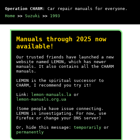
Operation CHARM
: Car repair manuals for everyone.
Home
>>
Suzuki
>>
1993
Manuals through 2025 now
available!
Our trusted friends have launched a new
website named LEMON, which has newer
manuals. It also contains all the CHARM
manuals.
LEMON is the spiritual successor to
CHARM, I recommend you try it!
Link:
lemon-manuals.la
or
lemon-manuals.org.ua
(Some people have issue connecting.
LEMON is investigating. For now, use
Firefox or change your DNS server)
Or, hide this message:
temporarily
or
permanently