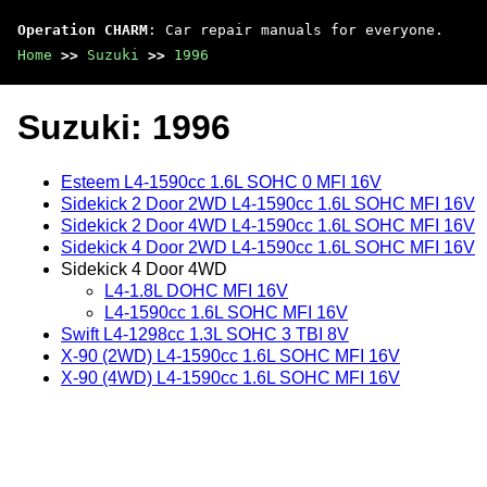
Operation CHARM
: Car repair manuals for everyone.
Home
>>
Suzuki
>>
1996
Suzuki: 1996
Esteem L4-1590cc 1.6L SOHC 0 MFI 16V
Sidekick 2 Door 2WD L4-1590cc 1.6L SOHC MFI 16V
Sidekick 2 Door 4WD L4-1590cc 1.6L SOHC MFI 16V
Sidekick 4 Door 2WD L4-1590cc 1.6L SOHC MFI 16V
Sidekick 4 Door 4WD
L4-1.8L DOHC MFI 16V
L4-1590cc 1.6L SOHC MFI 16V
Swift L4-1298cc 1.3L SOHC 3 TBI 8V
X-90 (2WD) L4-1590cc 1.6L SOHC MFI 16V
X-90 (4WD) L4-1590cc 1.6L SOHC MFI 16V