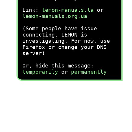
Link:
lemon-manuals.la
or
lemon-manuals.org.ua
(Some people have issue
connecting. LEMON is
investigating. For now, use
Firefox or change your DNS
server)
Or, hide this message:
temporarily
or
permanently