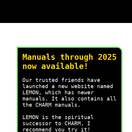
Manuals through 2025
now available!
Our trusted friends have
launched a new website named
LEMON, which has newer
manuals. It also contains all
the CHARM manuals.
LEMON is the spiritual
successor to CHARM, I
recommend you try it!