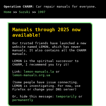
Operation CHARM
: Car repair manuals for everyone.
Home
>>
Suzuki
>>
1997
Manuals through 2025 now
available!
Our trusted friends have launched a new
website named LEMON, which has newer
manuals. It also contains all the CHARM
manuals.
LEMON is the spiritual successor to
CHARM, I recommend you try it!
Link:
lemon-manuals.la
or
lemon-manuals.org.ua
(Some people have issue connecting.
LEMON is investigating. For now, use
Firefox or change your DNS server)
Or, hide this message:
temporarily
or
permanently