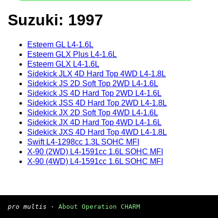
Suzuki: 1997
Esteem GL L4-1.6L
Esteem GLX Plus L4-1.6L
Esteem GLX L4-1.6L
Sidekick JLX 4D Hard Top 4WD L4-1.8L
Sidekick JS 2D Soft Top 2WD L4-1.6L
Sidekick JS 4D Hard Top 2WD L4-1.6L
Sidekick JSS 4D Hard Top 2WD L4-1.8L
Sidekick JX 2D Soft Top 4WD L4-1.6L
Sidekick JX 4D Hard Top 4WD L4-1.6L
Sidekick JXS 4D Hard Top 4WD L4-1.8L
Swift L4-1298cc 1.3L SOHC MFI
X-90 (2WD) L4-1591cc 1.6L SOHC MFI
X-90 (4WD) L4-1591cc 1.6L SOHC MFI
pro multis
·
About Operation CHARM