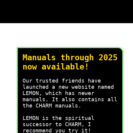
Manuals through 2025
now available!
Our trusted friends have
launched a new website named
LEMON, which has newer
manuals. It also contains all
the CHARM manuals.
LEMON is the spiritual
successor to CHARM, I
recommend you try it!