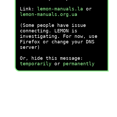
Link:
lemon-manuals.la
or
lemon-manuals.org.ua
(Some people have issue
connecting. LEMON is
investigating. For now, use
Firefox or change your DNS
server)
Or, hide this message:
temporarily
or
permanently