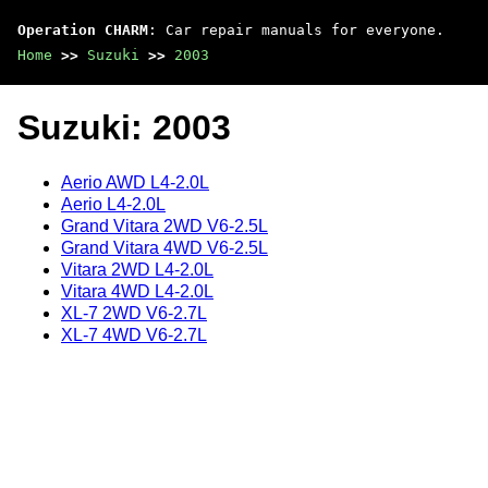
Operation CHARM
: Car repair manuals for everyone.
Home
>>
Suzuki
>>
2003
Suzuki: 2003
Aerio AWD L4-2.0L
Aerio L4-2.0L
Grand Vitara 2WD V6-2.5L
Grand Vitara 4WD V6-2.5L
Vitara 2WD L4-2.0L
Vitara 4WD L4-2.0L
XL-7 2WD V6-2.7L
XL-7 4WD V6-2.7L