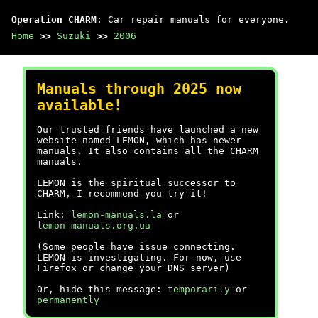
Operation CHARM
: Car repair manuals for everyone.
Home
>>
Suzuki
>>
2006
Manuals through 2025 now
available!
Our trusted friends have launched a new
website named LEMON, which has newer
manuals. It also contains all the CHARM
manuals.
LEMON is the spiritual successor to
CHARM, I recommend you try it!
Link:
lemon-manuals.la
or
lemon-manuals.org.ua
(Some people have issue connecting.
LEMON is investigating. For now, use
Firefox or change your DNS server)
Or, hide this message:
temporarily
or
permanently