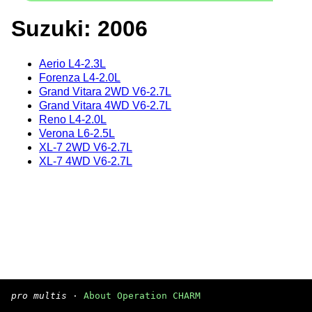
Suzuki: 2006
Aerio L4-2.3L
Forenza L4-2.0L
Grand Vitara 2WD V6-2.7L
Grand Vitara 4WD V6-2.7L
Reno L4-2.0L
Verona L6-2.5L
XL-7 2WD V6-2.7L
XL-7 4WD V6-2.7L
pro multis
·
About Operation CHARM