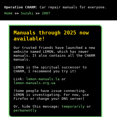
Operation CHARM
: Car repair manuals for everyone.
Home
>>
Suzuki
>>
2007
Manuals through 2025 now
available!
Our trusted friends have launched a new
website named LEMON, which has newer
manuals. It also contains all the CHARM
manuals.
LEMON is the spiritual successor to
CHARM, I recommend you try it!
Link:
lemon-manuals.la
or
lemon-manuals.org.ua
(Some people have issue connecting.
LEMON is investigating. For now, use
Firefox or change your DNS server)
Or, hide this message:
temporarily
or
permanently