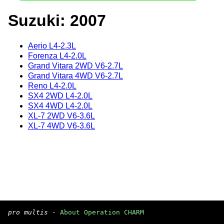
Suzuki: 2007
Aerio L4-2.3L
Forenza L4-2.0L
Grand Vitara 2WD V6-2.7L
Grand Vitara 4WD V6-2.7L
Reno L4-2.0L
SX4 2WD L4-2.0L
SX4 4WD L4-2.0L
XL-7 2WD V6-3.6L
XL-7 4WD V6-3.6L
pro multis
·
About Operation CHARM