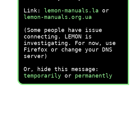
Link:
lemon-manuals.la
or
lemon-manuals.org.ua
(Some people have issue
connecting. LEMON is
investigating. For now, use
Firefox or change your DNS
server)
Or, hide this message:
temporarily
or
permanently