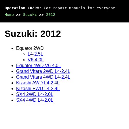
Operation CHARM
: Car repair manuals for everyone.
Home
>>
Suzuki
>>
2012
Suzuki: 2012
Equator 2WD
L4-2.5L
V6-4.0L
Equator 4WD V6-4.0L
Grand Vitara 2WD L4-2.4L
Grand Vitara 4WD L4-2.4L
Kizashi AWD L4-2.4L
Kizashi FWD L4-2.4L
SX4 2WD L4-2.0L
SX4 4WD L4-2.0L