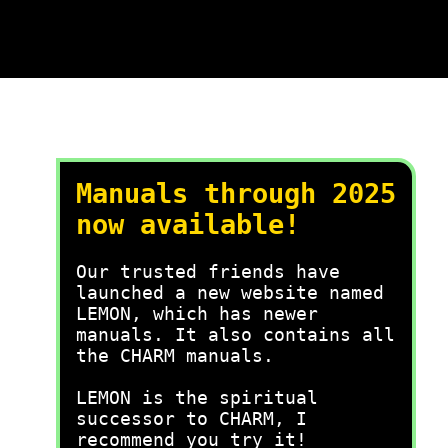
Manuals through 2025
now available!
Our trusted friends have
launched a new website named
LEMON, which has newer
manuals. It also contains all
the CHARM manuals.
LEMON is the spiritual
successor to CHARM, I
recommend you try it!