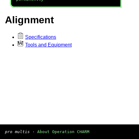
Alignment
Specifications
Tools and Equipment
pro multis
·
About Operation CHARM