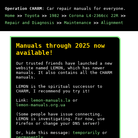
Operation CHARM
: Car repair manuals for everyone.
Home
>>
Toyota
>>
1982
>>
Corona L4-2366cc 22R
>>
Repair and Diagnosis
>>
Maintenance
>>
Alignment
Manuals through 2025 now
available!
Our trusted friends have launched a new
website named LEMON, which has newer
manuals. It also contains all the CHARM
manuals.
LEMON is the spiritual successor to
CHARM, I recommend you try it!
Link:
lemon-manuals.la
or
lemon-manuals.org.ua
(Some people have issue connecting.
LEMON is investigating. For now, use
Firefox or change your DNS server)
Or, hide this message:
temporarily
or
permanently