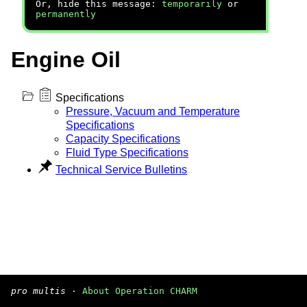
Or, hide this message:
temporarily
or
permanently
Engine Oil
Specifications
Pressure, Vacuum and Temperature
Specifications
Capacity Specifications
Fluid Type Specifications
Technical Service Bulletins
pro multis
·
About Operation CHARM