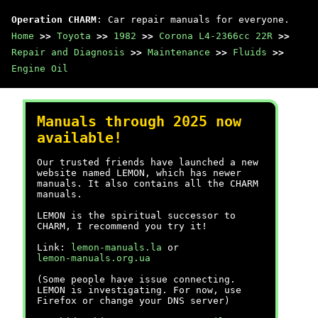
Operation CHARM
: Car repair manuals for everyone.
Home
>>
Toyota
>>
1982
>>
Corona L4-2366cc 22R
>>
Repair and Diagnosis
>>
Maintenance
>>
Fluids
>>
Engine Oil
Manuals through 2025 now
available!
Our trusted friends have launched a new
website named LEMON, which has newer
manuals. It also contains all the CHARM
manuals.
LEMON is the spiritual successor to
CHARM, I recommend you try it!
Link:
lemon-manuals.la
or
lemon-manuals.org.ua
(Some people have issue connecting.
LEMON is investigating. For now, use
Firefox or change your DNS server)