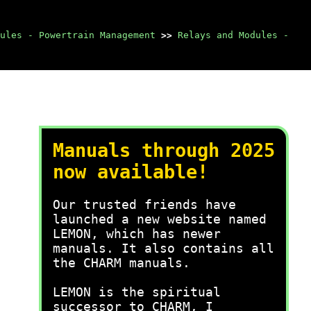
ules - Powertrain Management
>>
Relays and Modules -
Manuals through 2025
now available!
Our trusted friends have
launched a new website named
LEMON, which has newer
manuals. It also contains all
the CHARM manuals.
LEMON is the spiritual
successor to CHARM, I