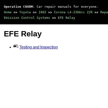
Operation CHARM
: Car repair manuals for everyone.
Home
>>
Toyota
>>
1982
>>
Corona L4-2366cc 22R
>>
Repa
Emission Control Systems
>>
EFE Relay
EFE Relay
Testing and Inspection