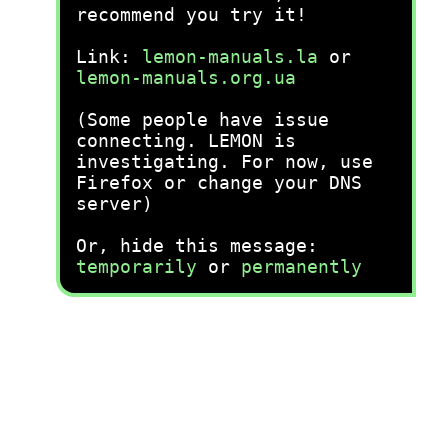
recommend you try it!
Link:
lemon-manuals.la
or
lemon-manuals.org.ua
(Some people have issue
connecting. LEMON is
investigating. For now, use
Firefox or change your DNS
server)
Or, hide this message:
temporarily
or
permanently